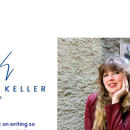
Books
Contact
 on writing so