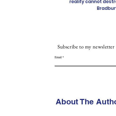
reality cannot destr
Bradbur
Subscribe to my n
ewsletter
Email
About The Auth