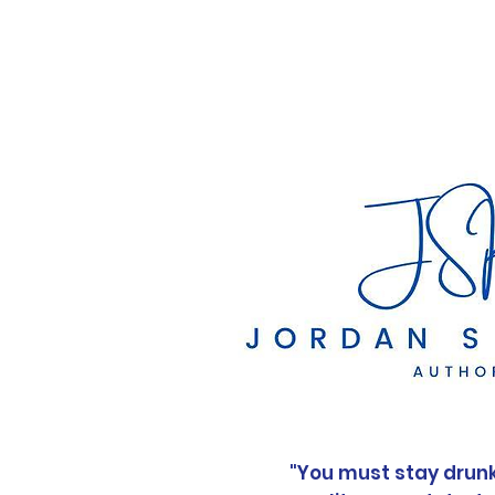
Home
"You must stay drunk