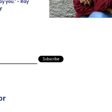
oy you." - Ray
y
Jordan S. Keller Auth
Subscribe
or