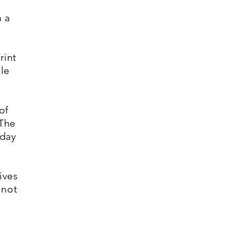
n a
rint
ple
of
 The
yday
ives
 not