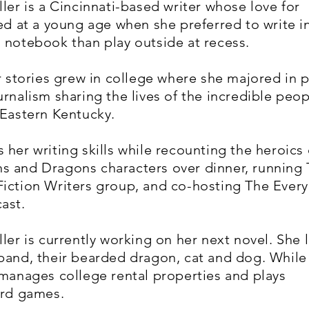
ller is a Cincinnati-based writer whose love for
ted at a young age when she preferred to write i
 notebook than play outside at recess.
or stories grew in college where she majored in p
urnalism sharing the lives of the incredible peo
 Eastern Kentucky.
 her writing skills while recounting the heroics 
s and Dragons characters over dinner, running
iction Writers group, and co-hosting The Ever
ast.
ler is currently working on her next novel. She l
band, their bearded dragon, cat and dog. While
 manages college rental properties and plays
card games.