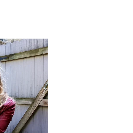
More...