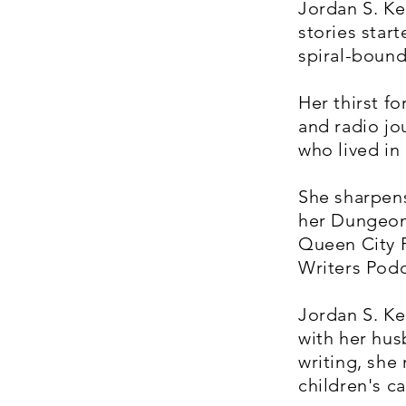
Jordan S. Ke
stories star
spiral-bound
Her thirst f
and radio jo
who lived in
She sharpens
her Dungeon
Queen City F
Writers Podc
Jordan S. Kel
with her hus
writing, she
children's 