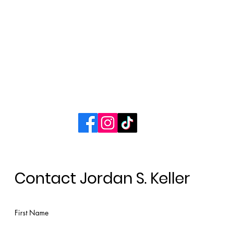
Books
Contact
Connect with Jordan
Contact Jordan S. Keller
First Name