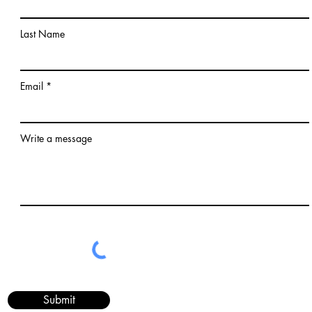
Last Name
Email
Write a message
Submit