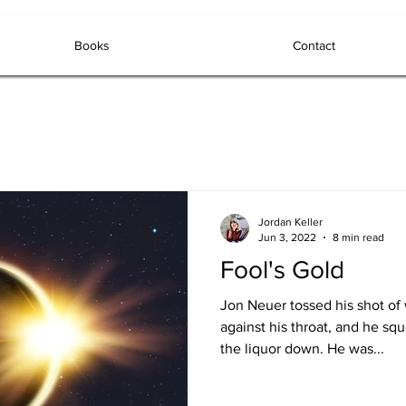
Books
Contact
Jordan Keller
Jun 3, 2022
8 min read
Fool's Gold
Jon Neuer tossed his shot of
against his throat, and he sq
the liquor down. He was...