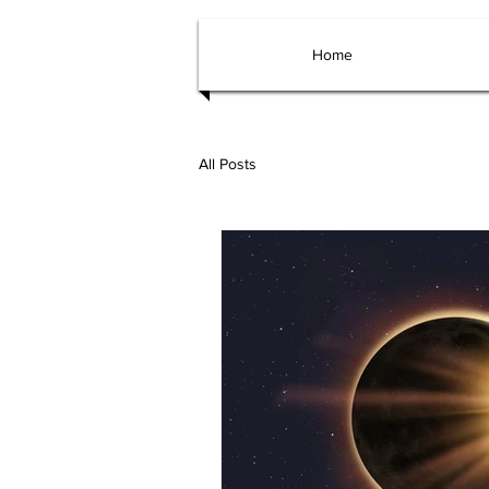
Home
All Posts