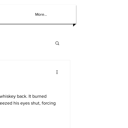
More...
 whiskey back. It burned
ueezed his eyes shut, forcing