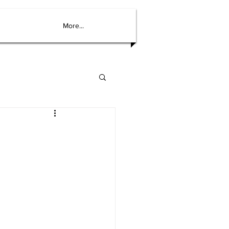
More...