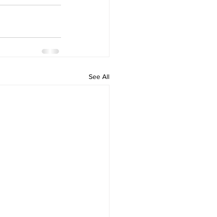
See All