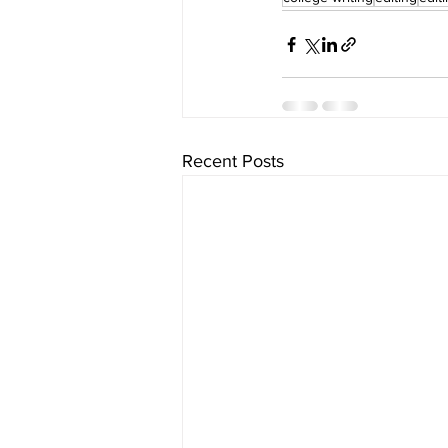
Recent Posts