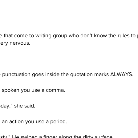
 that come to writing group who don’t know the rules to 
ery nervous. 
 punctuation goes inside the quotation marks ALWAYS. 
 is spoken you use a comma. 
oday,” she said.
s an action you use a period. 
sty.” He swiped a finger along the dirty surface. 