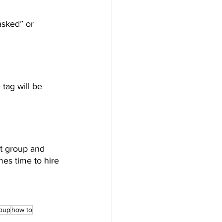
asked” or 
tag will be 
t group and 
es time to hire 
roup
how to