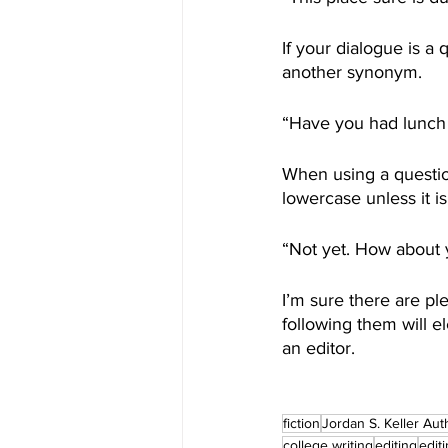
If your dialogue is a
another synonym. 
“Have you had lunch 
When using a questio
lowercase unless it i
“Not yet. How about y
I’m sure there are p
following them will 
an editor. 
fiction
Jordan S. Keller Aut
college writing
editing
edit