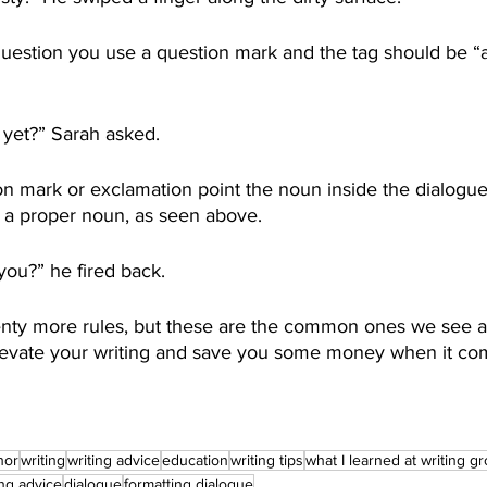
 question you use a question mark and the tag should be “
yet?” Sarah asked. 
n mark or exclamation point the noun inside the dialogue 
s a proper noun, as seen above. 
ou?” he fired back. 
lenty more rules, but these are the common ones we see a
elevate your writing and save you some money when it com
hor
writing
writing advice
education
writing tips
what I learned at writing g
ing advice
dialogue
formatting dialogue