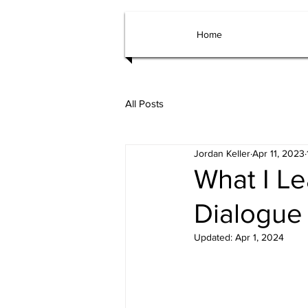
Home
All Posts
Jordan Keller
Apr 11, 2023
What I Le
Dialogue
Updated:
Apr 1, 2024