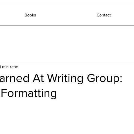
Books
Contact
1 min read
arned At Writing Group:
 Formatting