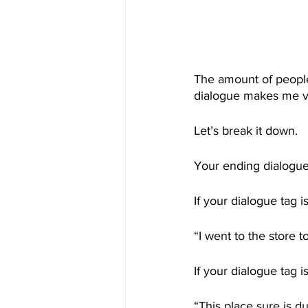
The amount of people
dialogue makes me v
Let’s break it down. 
Your ending dialogue
If your dialogue tag
“I went to the store t
If your dialogue tag i
“This place sure is du